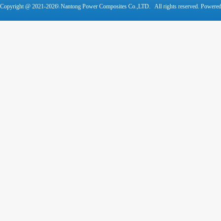
Copyright @ 2021-
2026\ Nantong Power Composites Co.,LTD. All rights reserved. Powere