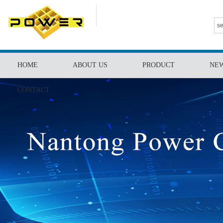
HOME
ABOUT US
PRODUCT
NE
CONTACT