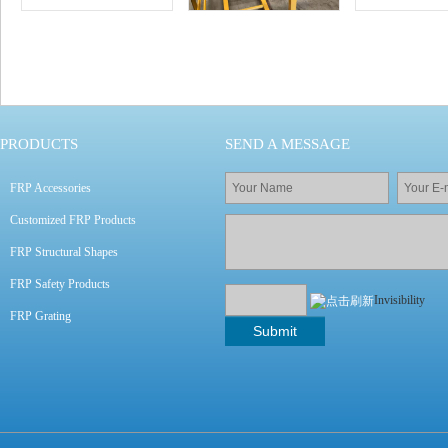
CASE
PRODUCTS
SEND A MESSAGE
FRP Accessories
Customized FRP Products
FRP Structural Shapes
FRP Safety Products
Invisibility
FRP Grating