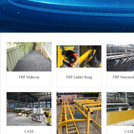
FRP Walkway
FRP Ladder Rung
FRP Structura
CASE
CASE